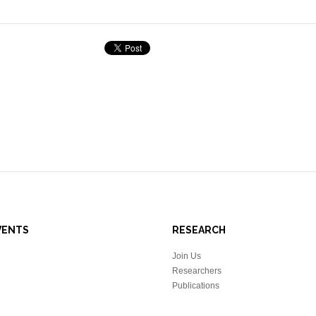
VENTS
RESEARCH
Join Us
Researchers
Publications