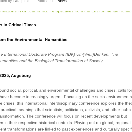
itten by
sara pinto
Published in
News
 in Critical Times.
rom the Environmental Humanities
he International Doctorate Program (IDK) Um(Welt)Denken. The
umanities and the Ecological Transformation of Society
 2025, Augsburg
ound social, political, and environmental challenges and crises, calls fo
 have become increasingly urgent. Focusing on the socio-environmenta
 crises, this international interdisciplinary conference explores the theo
practical meanings that scientists, politicians, activists, and other publi
ransformation. The conference will focus on recent developments but
 in their respective historical contexts. Playing out on global, regional
sent transformations are linked to past experiences and culturally specif