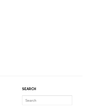
IES ]
EVENTS
NEWS
RESOURCES
JOIN REPORT(H)A!
SEARCH