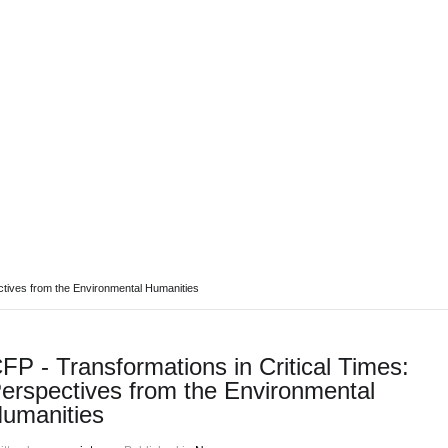
ABOUT REPORT(H)A
RESEARCHERS
PUBLICATIONS
[ E - STOR
ctives from the Environmental Humanities
FP - Transformations in Critical Times:
erspectives from the Environmental
umanities