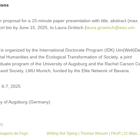
sions
 proposal for a 15-minute paper presentation with title, abstract (max.
rt bio by June 15, 2025, to Laura Grötsch (
laura.groetsch@wzu.uni-
 is organized by the International Doctorate Program (IDK) Um(Welt)D
l Humanities and the Ecological Transformation of Society, a joint
raduate program of the University of Augsburg and the Rachel Carson C
 and Society, LMU Munich, funded by the Elite Network of Bavaria.
 6-7, 2025
ity of Augsburg (Germany)
ry:
sagens de Fogo
Writing Not Typing | Thomas Weaver | FAUP | 22 Maio, 