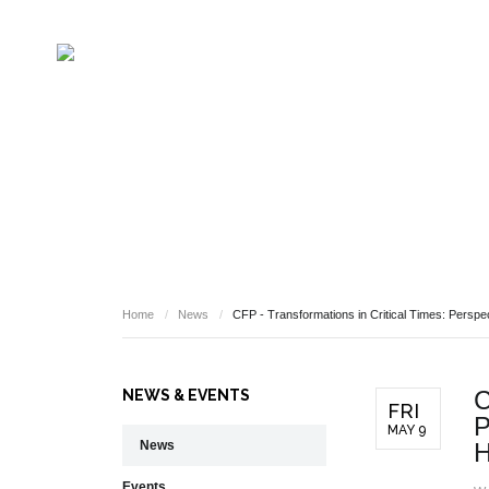
NEWS
Home
/
News
/
CFP - Transformations in Critical Times: Perspe
C
NEWS & EVENTS
FRI
P
MAY 9
News
H
Events