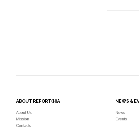
ABOUT REPORT(H)A
NEWS & E
About Us
News
Mission
Events
Contacts