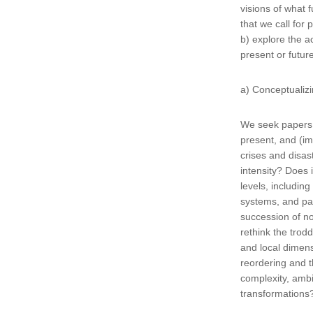
visions of what f
that we call for
b) explore the a
present or futur
a) Conceptualiz
We seek papers t
present, and (i
crises and disa
intensity? Does 
levels, includin
systems, and pat
succession of n
rethink the trod
and local dimens
reordering and t
complexity, ambi
transformation