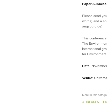
Paper Submis
Please send your
words) and a sho
augsburg.de).
This conference
The Environmenta
international g
for Environment
Date
: November
Venue
: Univers
More in this catego
« FIREUSES — Pai