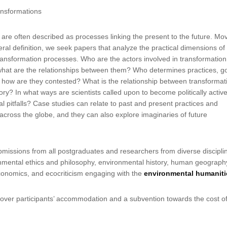
ransformations
are often described as processes linking the present to the future. Mo
ral definition, we seek papers that analyze the practical dimensions of
ansformation processes. Who are the actors involved in transformation
hat are the relationships between them? Who determines practices, go
 how are they contested? What is the relationship between transformat
ory? In what ways are scientists called upon to become politically activ
al pitfalls? Case studies can relate to past and present practices and
across the globe, and they can also explore imaginaries of future
.
issions from all postgraduates and researchers from diverse discipli
onmental ethics and philosophy, environmental history, human geograph
conomics, and ecocriticism engaging with the
environmental humaniti
cover participants’ accommodation and a subvention towards the cost o