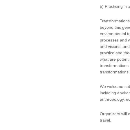
b) Practicing T
Transformations 
beyond this gene
environmental tr
processes and w
and visions, and
practice and the
what are potenti
transformations 
transformations
We welcome subm
including envir
anthropology, e
Organizers will 
travel.