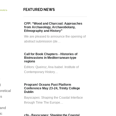
FEATURED NEWS
CFP: “Wood and Charcoal: Approaches
from Archaeology, Archaeobotany,
Ethnography and History”
We are pleased to announce the opening of
abstract submission (de…
Call for Book Chapters - Histories of
Bioinvasions in Mediterranean-type
regions
Editors: Queiroz, Ana Isabel. Institute of
Contemporary History…
r
l
Program! Oceans Past Platform
Conference May 23-24, Trinity College
retical
Dublin
cs
Bayscapes: Shaping the Coastal Interface
through Time The Europe…
 and
ic
cfp - Bayscapes: Shaping the Coastal