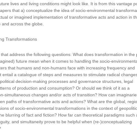
uture lives and living conditions might look like. It is from this vantage p
 papers that a) conceptualize the idea of socio-environmental transforma
ctual or imagined implementation of transformative acts and action in th
e and across the globe.
ing Transformations
hat address the following questions: What does transformation in the 
magined) future mean when it comes to handling the socio-environmenta
sters that humans and non-humans face with increasing frequency and
it entail a catalogue of steps and measures to stimulate radical changes
g political decision-making processes and governance structures, legal
terns of production and consumption? Or should we think of it as a
on-simultaneous changes and/or acts of transition? How can imaginarie
den paths of transformative acts and actions? What are the global, regio
ions of socio-environmental transformations in the context of geopolitic
he blurring of fact and fiction? How far can theoretical paradigms such 
guity, and simultaneity prove to be helpful when (re-)conceptualizing
s?