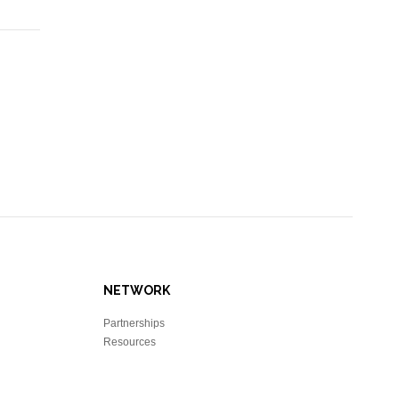
NETWORK
Partnerships
Resources