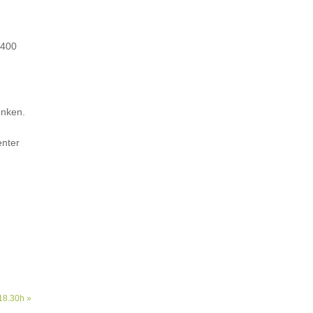
 400
enken.
enter
18.30h »