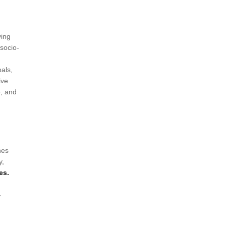
ving
 socio-
als,
ive
e, and
nes
y,
es.
f