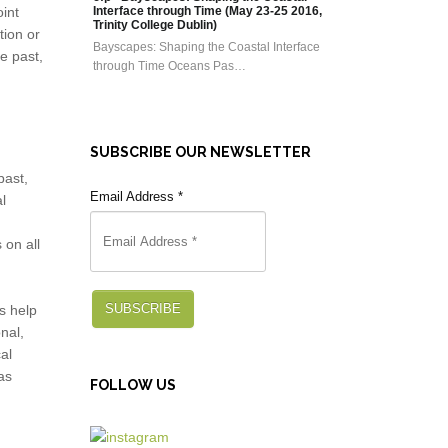
oint
Interface through Time (May 23-25 2016,
Trinity College Dublin)
tion or
Bayscapes: Shaping the Coastal Interface
e past,
through Time Oceans Pas…
SUBSCRIBE OUR NEWSLETTER
past,
Email Address
*
l
 on all
SUBSCRIBE
s help
nal,
al
as
FOLLOW US