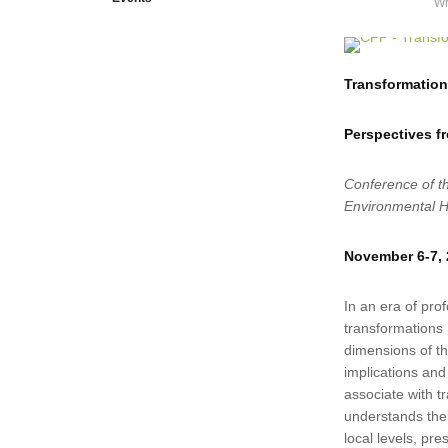
Wr
Transformations
Perspectives f
Conference of t
Environmental H
November 6-7,
In an era of prof
transformations
dimensions of the
implications and 
associate with t
understands them
local levels, pre