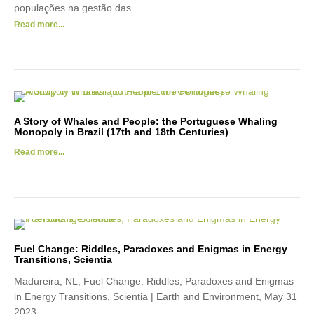
populações na gestão das…
Read more...
A Story of Whales and People: the Portuguese Whaling
Monopoly in Brazil (17th and 18th Centuries)
Read more...
Fuel Change: Riddles, Paradoxes and Enigmas in Energy
Transitions, Scientia
Madureira, NL, Fuel Change: Riddles, Paradoxes and Enigmas
in Energy Transitions, Scientia | Earth and Environment, May 31
2023.