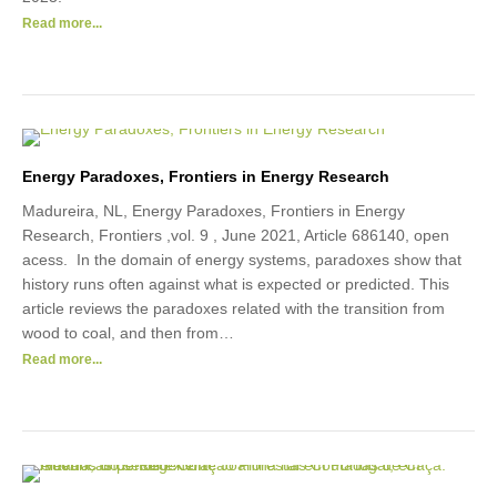
Read more...
Energy Paradoxes, Frontiers in Energy Research
Madureira, NL, Energy Paradoxes, Frontiers in Energy
Research, Frontiers ,vol. 9 , June 2021, Article 686140, open
acess. In the domain of energy systems, paradoxes show that
history runs often against what is expected or predicted. This
article reviews the paradoxes related with the transition from
wood to coal, and then from…
Read more...