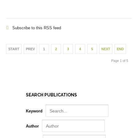
Subscribe to this RSS feed
START
PREV
1
2
3
4
5
NEXT
END
Page 1 of 5
SEARCH PUBLICATIONS
Keyword
Author