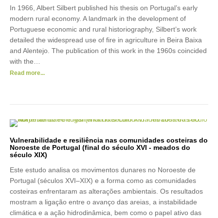
In 1966, Albert Silbert published his thesis on Portugal’s early
modern rural economy. A landmark in the development of
Portuguese economic and rural historiography, Silbert’s work
detailed the widespread use of fire in agriculture in Beira Baixa
and Alentejo. The publication of this work in the 1960s coincided
with the…
Read more...
Vulnerabilidade e resiliência nas comunidades costeiras do
Noroeste de Portugal (final do século XVI - meados do
século XIX)
Este estudo analisa os movimentos dunares no Noroeste de
Portugal (séculos XVI–XIX) e a forma como as comunidades
costeiras enfrentaram as alterações ambientais. Os resultados
mostram a ligação entre o avanço das areias, a instabilidade
climática e a ação hidrodinâmica, bem como o papel ativo das