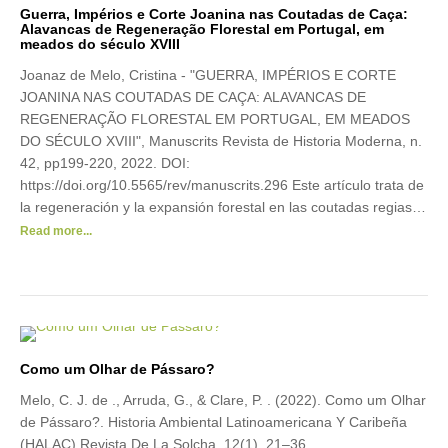
Guerra, Impérios e Corte Joanina nas Coutadas de Caça:
Alavancas de Regeneração Florestal em Portugal, em
meados do século XVIII
Joanaz de Melo, Cristina - "GUERRA, IMPÉRIOS E CORTE
JOANINA NAS COUTADAS DE CAÇA: ALAVANCAS DE
REGENERAÇÃO FLORESTAL EM PORTUGAL, EM MEADOS
DO SÉCULO XVIII", Manuscrits Revista de Historia Moderna, n.
42, pp199-220, 2022. DOI:
https://doi.org/10.5565/rev/manuscrits.296 Este artículo trata de
la regeneración y la expansión forestal en las coutadas regias…
Read more...
Como um Olhar de Pássaro?
Melo, C. J. de ., Arruda, G., & Clare, P. . (2022). Como um Olhar
de Pássaro?. Historia Ambiental Latinoamericana Y Caribeña
(HALAC) Revista De La Solcha, 12(1), 21–36.