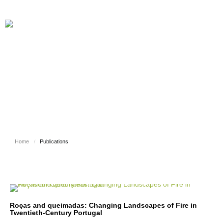
PUBLICATIONS
Home
/
Publications
Roças and queimadas: Changing Landscapes of Fire in
Twentieth-Century Portugal