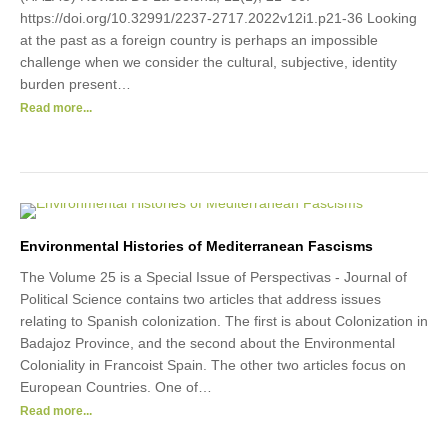
https://doi.org/10.32991/2237-2717.2022v12i1.p21-36 Looking
at the past as a foreign country is perhaps an impossible
challenge when we consider the cultural, subjective, identity
burden present…
Read more...
Environmental Histories of Mediterranean Fascisms
The Volume 25 is a Special Issue of Perspectivas - Journal of
Political Science contains two articles that address issues
relating to Spanish colonization. The first is about Colonization in
Badajoz Province, and the second about the Environmental
Coloniality in Francoist Spain. The other two articles focus on
European Countries. One of…
Read more...