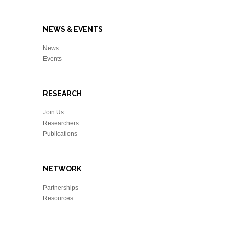
NEWS & EVENTS
News
Events
RESEARCH
Join Us
Researchers
Publications
NETWORK
Partnerships
Resources