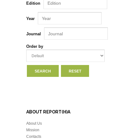
Edition
Year
Journal
Order by
ABOUT REPORT(H)A
About Us
Mission
Contacts