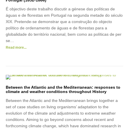
Portugal (1852-1886)
É objectivo deste trabalho discutir a génese das políticas de
águas e de florestas em Portugal na segunda metade do século
XIX. Pretende-se demonstrar que a construção do objecto
político de ordenamento de águas e de florestas para a
globalidade do território nacional, bem como as políticas de per
se…
Read more...
Between the Atlantic and the Mediterranean: responses to
climate and weather conditions throughout History
Between the Atlantic and the Mediterranean brings together a
set of case studies on living organisms’ adaptation to the
evolution of the climate and adjustments to extreme weather
conditions. Aiming to go beyond concerns about recent and
forthcoming climate change, which have dominated research in