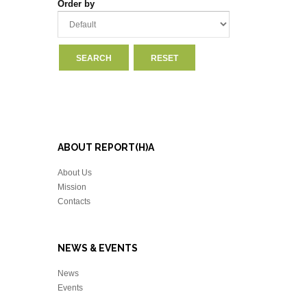
Order by
ABOUT REPORT(H)A
About Us
Mission
Contacts
NEWS & EVENTS
News
Events