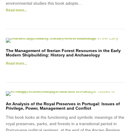
environmental studies this book adopts…
Read more...
The Management of Iberian Forest Resources in the Early
Modern Shipbuilding: History and Archaeology
Read more...
An Analysis of the Royal Preserves in Portugal: Issues of
Privilege, Power, Management and Conflict
This book looks at the functioning and symbolic meanings of the
royal preserves, parks, and forests in a transitional period in
Portuguese political regimes: at the end of the Ancien Regime