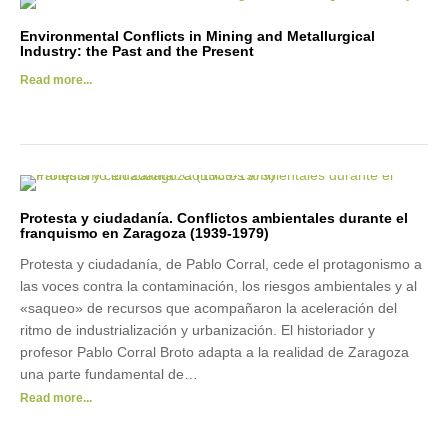
Environmental Conflicts in Mining and Metallurgical
Industry: the Past and the Present
Read more...
Protesta y ciudadanía. Conflictos ambientales durante el
franquismo en Zaragoza (1939‐1979)
Protesta y ciudadanía, de Pablo Corral, cede el protagonismo a
las voces contra la contaminación, los riesgos ambientales y al
«saqueo» de recursos que acompañaron la aceleración del
ritmo de industrialización y urbanización. El historiador y
profesor Pablo Corral Broto adapta a la realidad de Zaragoza
una parte fundamental de…
Read more...