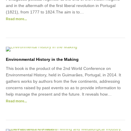
and in the aftermath of the first liberal revolution in Portugal
(1821), from 1777 to 1824.The aim is to…
Read more...
Environmental History in the Making
This book is the product of the 2nd World Conference on
Environmental History, held in Guimarães, Portugal, in 2014. It
gathers works by authors from the five continents, addressing
concerns raised by past events so as to provide information to
help manage the present and the future. It reveals how…
Read more...