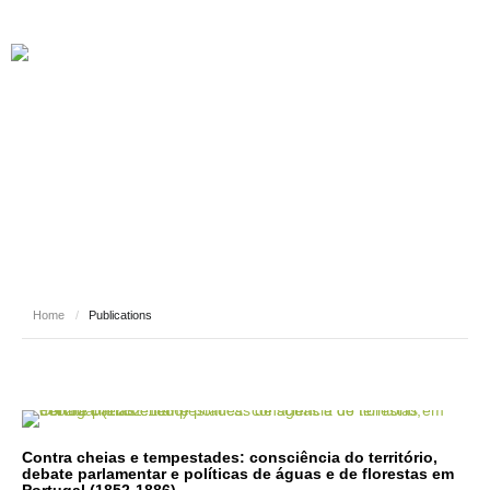
PUBLICATIONS
Home
/
Publications
Contra cheias e tempestades: consciência do território,
debate parlamentar e políticas de águas e de florestas em