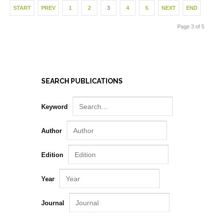
START
PREV
1
2
3
4
5
NEXT
END
Page 3 of 5
SEARCH PUBLICATIONS
Keyword
Author
Edition
Year
Journal