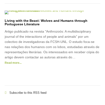
Living with the Beast: Wolves and Humans through
Portuguese Literature
Artigo publicado na revista "Anthrozoös: A multidisciplinary
journal of the interactions of people and animals” por um
colectivo de investigadoras da FCSH-UNL. O estudo foca-se
nas relações dos humanos com os lobos, estudadas através de
representações literárias. Os interessados em receber cópia do
artigo devem contactar as autoras através do…
Read more...
Subscribe to this RSS feed