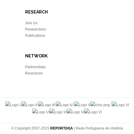
RESEARCH
Join Us
Researchers
Publications
NETWORK
Partnerships
Resources
© Copyright 2007-2015
REPORT(H)A
| Rede Portuguesa de História