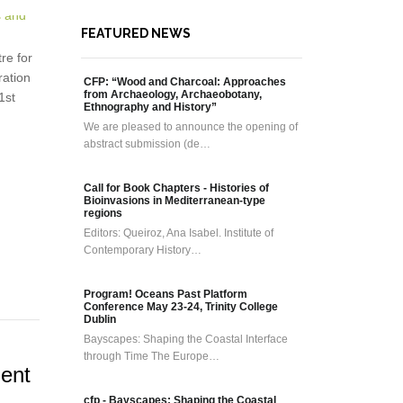
FEATURED NEWS
re for
ration
CFP: “Wood and Charcoal: Approaches
from Archaeology, Archaeobotany,
1st
Ethnography and History”
We are pleased to announce the opening of
abstract submission (de…
Call for Book Chapters - Histories of
Bioinvasions in Mediterranean-type
regions
Editors: Queiroz, Ana Isabel. Institute of
Contemporary History…
Program! Oceans Past Platform
Conference May 23-24, Trinity College
Dublin
Bayscapes: Shaping the Coastal Interface
through Time The Europe…
ment
cfp - Bayscapes: Shaping the Coastal