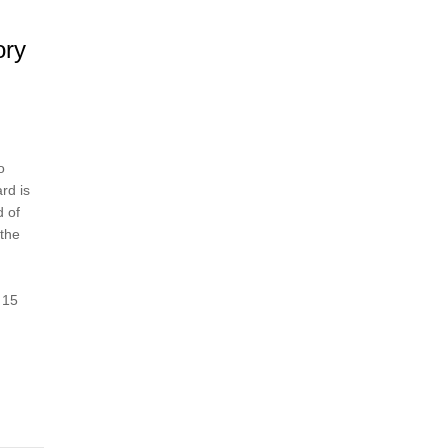
ory
o
rd is
d of
 the
 15