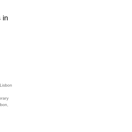
 in
 Lisbon
orary
sbon,