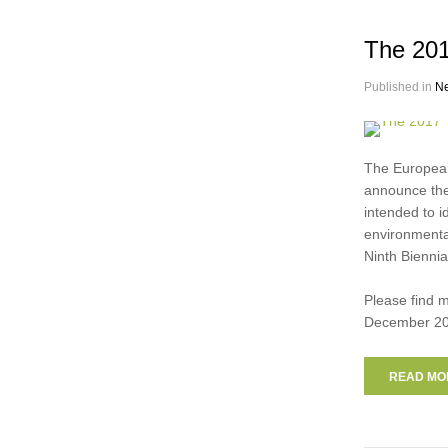
The 201
Published in
N
The European
announce the
intended to i
environmental
Ninth Biennia
Please find 
December 20
READ MOR