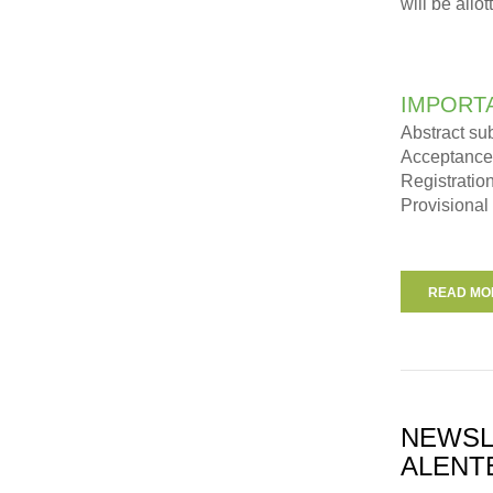
will be allo
IMPORT
Abstract su
Acceptance 
Registratio
Provisional
READ MOR
NEWSL
ALENT