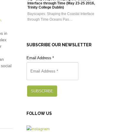
Interface through Time (May 23-25 2016,
Trinity College Dublin)
Bayscapes: Shaping the Coastal Interface
through Time Oceans Pas…
s in
plex
SUBSCRIBE OUR NEWSLETTER
r
Email Address
*
an
 social
SUBSCRIBE
FOLLOW US