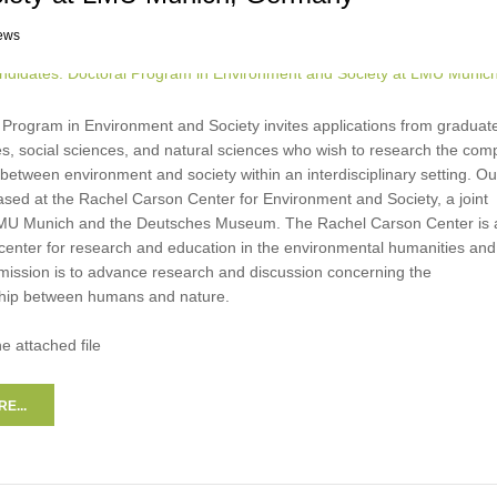
ews
 Program in Environment and Society invites applications from graduate
s, social sciences, and natural sciences who wish to research the com
 between environment and society within an interdisciplinary setting. Ou
ased at the Rachel Carson Center for Environment and Society, a joint
f LMU Munich and the Deutsches Museum. The Rachel Carson Center is 
 center for research and education in the environmental humanities and
 mission is to advance research and discussion concerning the
nship between humans and nature.
he attached file
E...