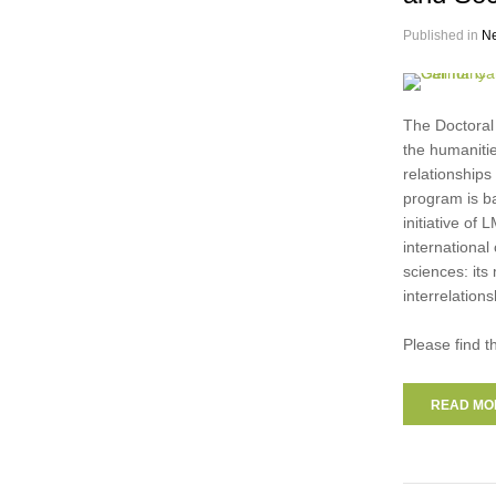
Published in
N
The Doctoral
the humanitie
relationships
program is b
initiative o
international
sciences: its
interrelatio
Please find t
READ MOR