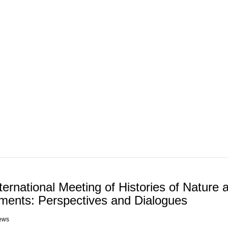
ABOUT REPORT(H)A
RESEARCHERS
PUBLICATIONS
[ E - STOR
nternational Meeting of Histories of Nature 
ments: Perspectives and Dialogues
ews