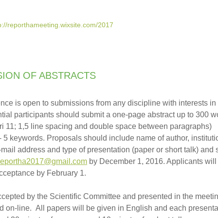
p://reporthameeting.wixsite.com/2017
SION OF ABSTRACTS
nce is open to submissions from any discipline with interests in
ential participants should submit a one-page abstract up to 300 
bri 11; 1,5 line spacing and double space between paragraphs)
- 5 keywords. Proposals should include name of author, instituti
 e-mail address and type of presentation (paper or short talk) and 
reportha2017@gmail.com
by December 1, 2016. Applicants will
 acceptance by February 1.
ccepted by the Scientific Committee and presented in the meeting
d on-line. All papers will be given in English and each presenta