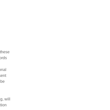
 these
words
onal
sent
 be
, will
tion