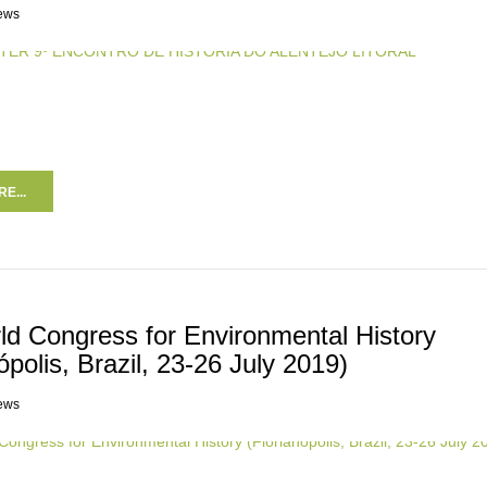
ews
E...
ld Congress for Environmental History
ópolis, Brazil, 23-26 July 2019)
ews