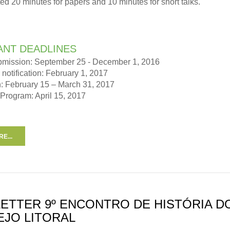
tted 20 minutes for papers and 10 minutes for short talks.
ANT DEADLINES
bmission: September 25 - December 1, 2016
notification: February 1, 2017
n: February 15 – March 31, 2017
 Program: April 15, 2017
E...
ETTER 9º ENCONTRO DE HISTÓRIA D
EJO LITORAL