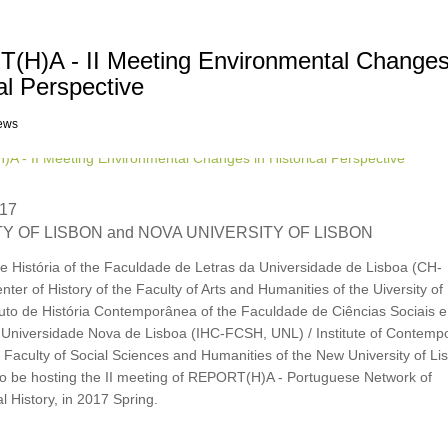
H)A - II Meeting Environmental Changes
al Perspective
ews
017
Y OF LISBON and NOVA UNIVERSITY OF LISBON
e História of the Faculdade de Letras da Universidade de Lisboa (CH-
nter of History of the Faculty of Arts and Humanities of the Uiversity of
ituto de História Contemporânea of the Faculdade de Ciências Sociais e
niversidade Nova de Lisboa (IHC-FCSH, UNL) / Institute of Contemp
e Faculty of Social Sciences and Humanities of the New University of Li
to be hosting the II meeting of REPORT(H)A - Portuguese Network of
 History, in 2017 Spring.