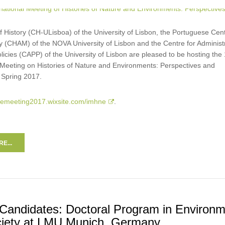
 History (CH-ULisboa) of the University of Lisbon, the Portuguese Cent
y (CHAM) of the NOVA University of Lisbon and the Centre for Administ
licies (CAPP) of the University of Lisbon are pleased to be hosting the 
l Meeting on Histories of Nature and Environments: Perspectives and
 Spring 2017.
hnemeeting2017.wixsite.com/imhne
.
E...
r Candidates: Doctoral Program in Environ
iety at LMU Munich, Germany