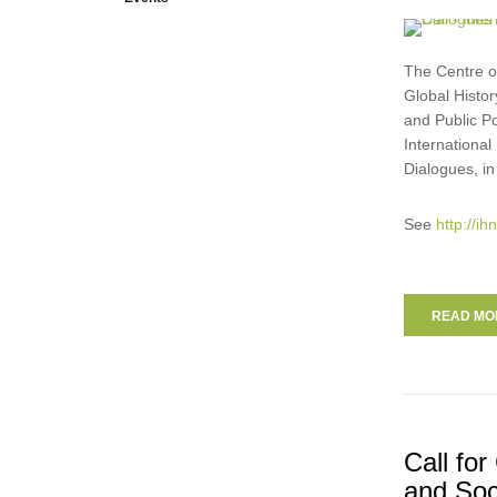
The Centre of
Global Histor
and Public Po
Internationa
Dialogues, in
See
http://i
READ MOR
Call fo
and Soc