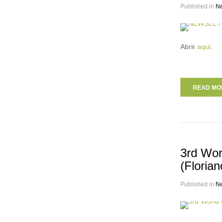
Published in
N
Abrir
aqui
.
READ MOR
3rd Wor
(Florian
Published in
N