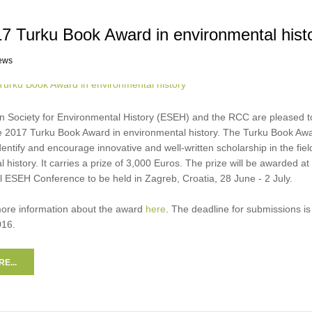
7 Turku Book Award in environmental hist
ews
 Society for Environmental History (ESEH) and the RCC are pleased t
 2017 Turku Book Award in environmental history. The Turku Book Awa
dentify and encourage innovative and well-written scholarship in the fiel
 history. It carries a prize of 3,000 Euros. The prize will be awarded at
l ESEH Conference to be held in Zagreb, Croatia, 28 June - 2 July.
more information about the award
here
. The deadline for submissions is
16.
E...