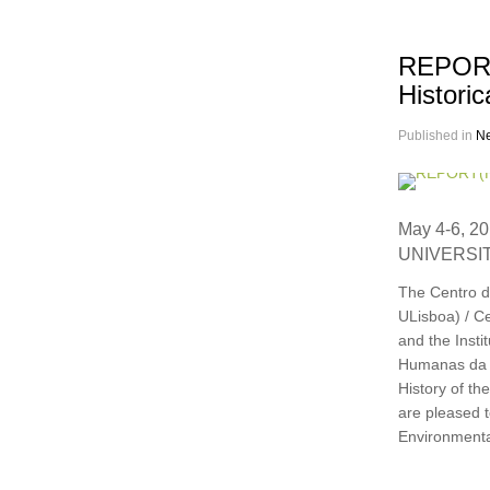
REPORT(
Historic
Published in
N
May 4-6, 2
UNIVERSIT
The Centro d
ULisboa) / Ce
and the Inst
Humanas da U
History of th
are pleased 
Environmental