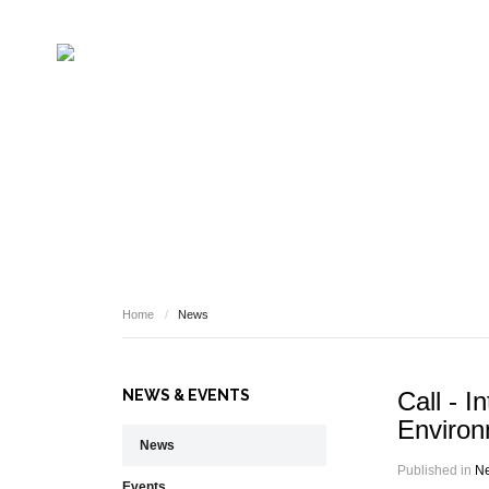
NEWS
Home
/
News
NEWS & EVENTS
Call - I
Environ
News
Published in
N
Events