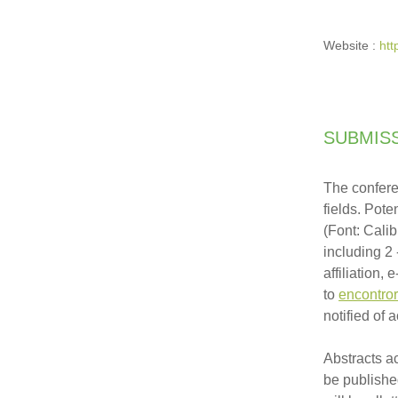
Website :
htt
SUBMIS
T
he confere
fields. Pot
(Font: Cali
including 2 
affiliation,
to
encontro
notified of
Abstracts a
be publishe