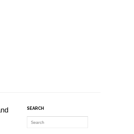
IES ]
EVENTS
NEWS
RESOURCES
JOIN REPORT(H)A!
and
SEARCH