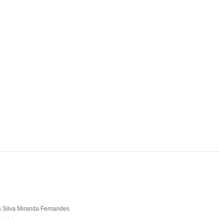
ABOUT REPORT(H)A
RESEARCHERS
PUBLICATIONS
[ E - STOR
 Silva Miranda Fernandes