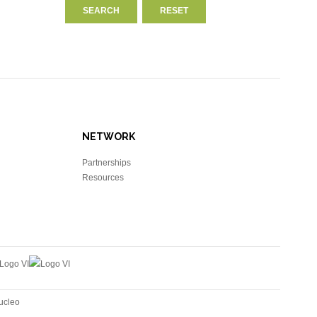
NETWORK
Partnerships
Resources
ucleo