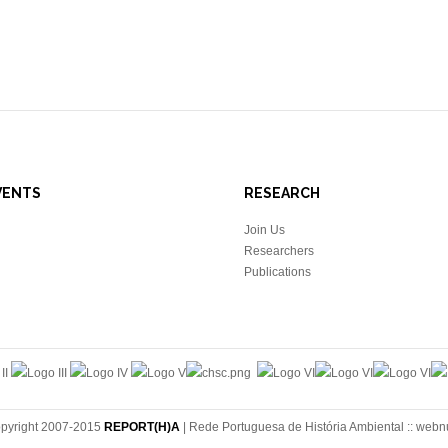
VENTS
RESEARCH
Join Us
Researchers
Publications
pyright 2007-2015
REPORT(H)A
| Rede Portuguesa de História Ambiental ::
webn