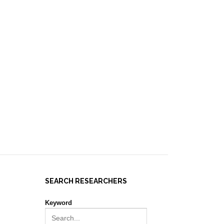
IES ]
EVENTS
NEWS
RESOURCES
JOIN REPORT(H)A!
SEARCH RESEARCHERS
Keyword