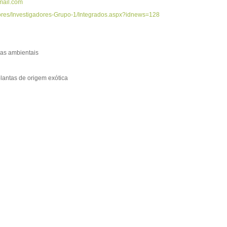
ail.com
adores/Investigadores-Grupo-1/Integrados.aspx?idnews=128
as ambientais
plantas de origem exótica