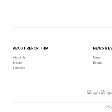
ABOUT REPORT(H)A
NEWS & E
About Us
News
Mission
Events
Contacts
© Co