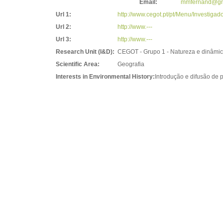
Email:
mmfernand@gm
Url 1:
http://www.cegot.pt/pt/Menu/Investig
Url 2:
http://www.---
Url 3:
http://www.---
Research Unit (I&D):
CEGOT - Grupo 1 - Natureza e dinâmic
Scientific Area:
Geografia
Interests in Environmental History:
Introdução e difusão de 