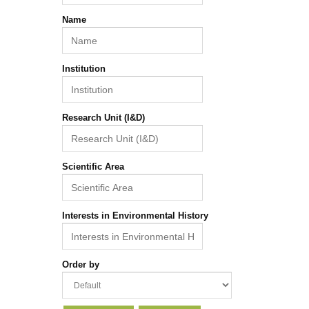
Name
Institution
Research Unit (I&D)
Scientific Area
Interests in Environmental History
Order by