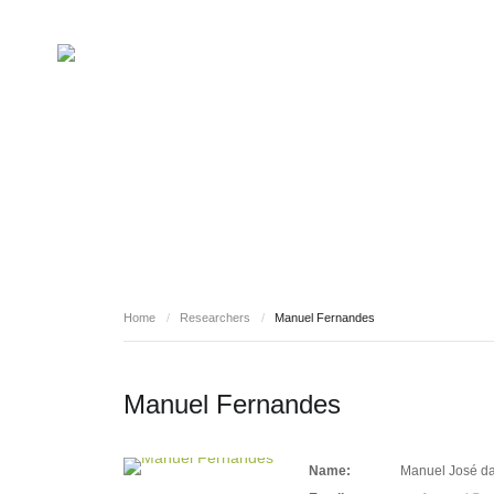
RESEARCHERS
Home
/
Researchers
/
Manuel Fernandes
Manuel Fernandes
Name:
Manuel José da