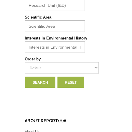
Scientific Area
Interests in Environmental History
Order by
ABOUT REPORT(H)A
About Us