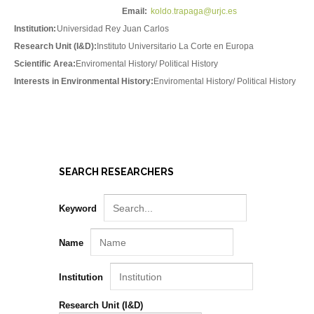
Email:
koldo.trapaga@urjc.es
Institution:
Universidad Rey Juan Carlos
Research Unit (I&D):
Instituto Universitario La Corte en Europa
Scientific Area:
Enviromental History/ Political History
Interests in Environmental History:
Enviromental History/ Political History
SEARCH RESEARCHERS
Keyword
Name
Institution
Research Unit (I&D)