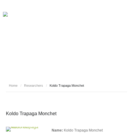
RESEARCHERS
Home
/
Researchers
/
Koldo Trapaga Monchet
Koldo Trapaga Monchet
Name:
Koldo Trapaga Monchet