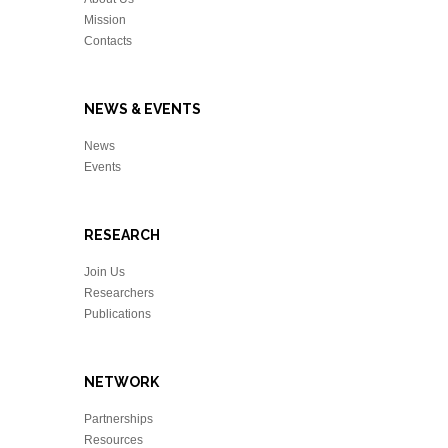
Mission
Contacts
NEWS & EVENTS
News
Events
RESEARCH
Join Us
Researchers
Publications
NETWORK
Partnerships
Resources