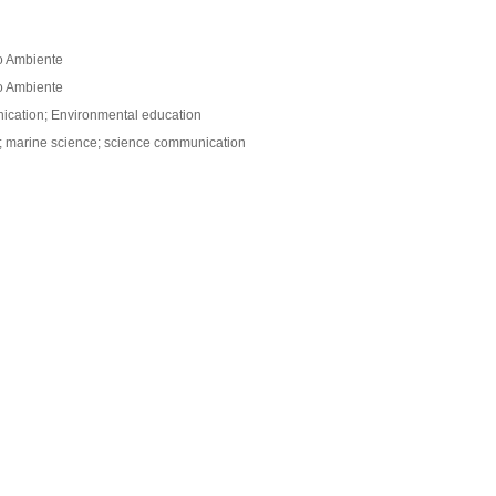
o Ambiente
o Ambiente
ication; Environmental education
n; marine science; science communication