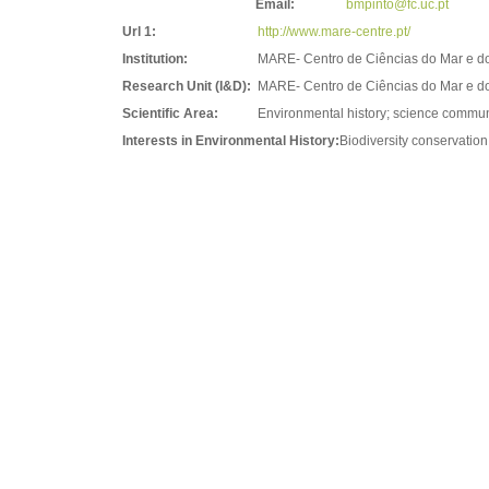
Email:
bmpinto@fc.uc.pt
Url 1:
http://www.mare-centre.pt/
Institution:
MARE- Centro de Ciências do Mar e d
Research Unit (I&D):
MARE- Centro de Ciências do Mar e d
Scientific Area:
Environmental history; science commun
Interests in Environmental History:
Biodiversity conservatio