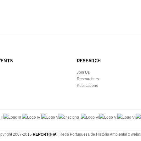
VENTS
RESEARCH
Join Us
Researchers
Publications
pyright 2007-2015
REPORT(H)A
| Rede Portuguesa de História Ambiental ::
webn