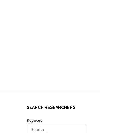
IES ]
EVENTS
NEWS
RESOURCES
JOIN REPORT(H)A!
SEARCH RESEARCHERS
Keyword