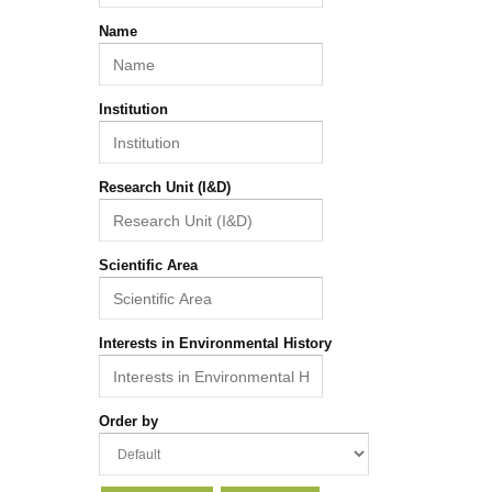
Name
Institution
Research Unit (I&D)
Scientific Area
Interests in Environmental History
Order by