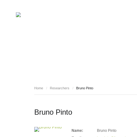
RESEARCHERS
Home
/
Researchers
/
Bruno Pinto
Bruno Pinto
Name:
Bruno Pinto