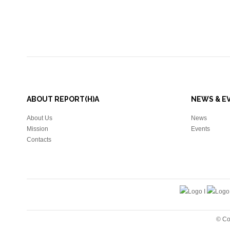
ABOUT REPORT(H)A
NEWS & E
About Us
News
Mission
Events
Contacts
© Co