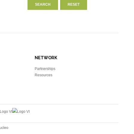
NETWORK
Partnerships
Resources
ucleo