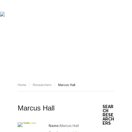
ABOUT REPORT(H)A
RESEARCHERS
PUBLICATIONS
[ E - STORIES ]
EVENTS
NEWS
RESOURCES
RESEARCHERS
JOIN REPORT(H)A!
Home
/
Researchers
/
Marcus Hall
Marcus Hall
SEAR
CH
RESE
ARCH
ERS
Name:
Marcus Hall