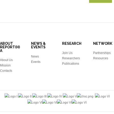
ABOUT
NEWS &
RESEARCH
NETWORK
REPORT(H)
EVENTS
A
Join Us
Partnerships
News
Researchers
Resources
About Us
Events
Publications
Mission
Contacts