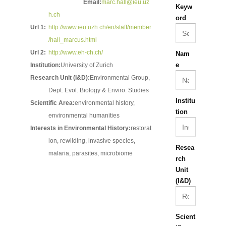
Email:
marc.hall@ieu.uz
Keyw
h.ch
ord
Url 1:
http://www.ieu.uzh.ch/en/staff/member
/hall_marcus.html
Url 2:
http://www.eh-ch.ch/
Nam
e
Institution:
University of Zurich
Research Unit (I&D):
Environmental Group,
Dept. Evol. Biology & Enviro. Studies
Institu
Scientific Area:
environmental history,
tion
environmental humanities
Interests in Environmental History:
restorat
ion, rewilding, invasive species,
Resea
malaria, parasites, microbiome
rch
Unit
(I&D)
Scient