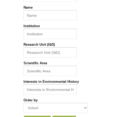
Name
Institution
Research Unit (I&D)
Scientific Area
Interests in Environmental History
Order by