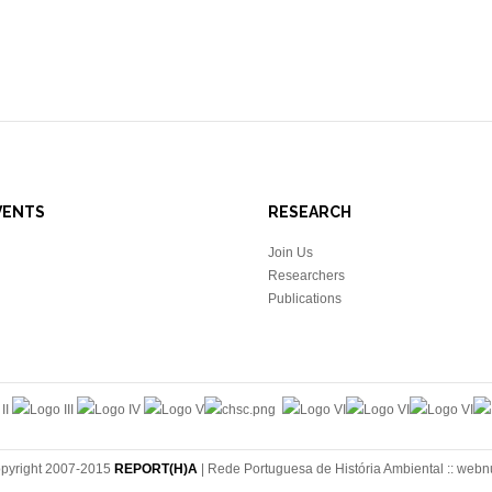
VENTS
RESEARCH
Join Us
Researchers
Publications
pyright 2007-2015
REPORT(H)A
| Rede Portuguesa de História Ambiental ::
webn