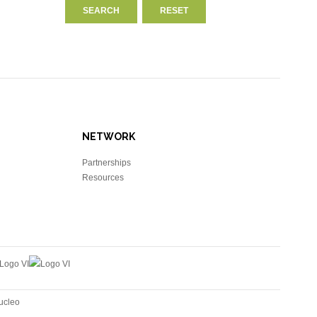
NETWORK
Partnerships
Resources
ucleo