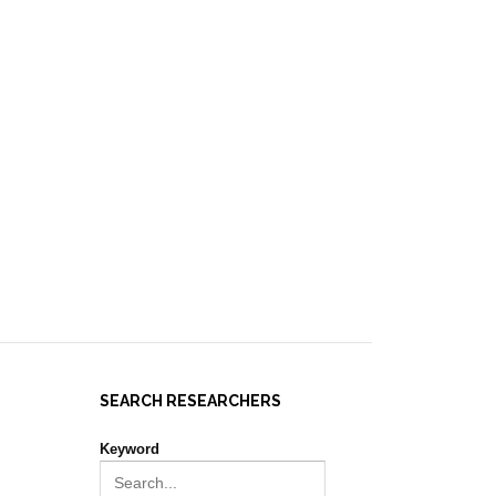
IES ]
EVENTS
NEWS
RESOURCES
JOIN REPORT(H)A!
SEARCH RESEARCHERS
Keyword