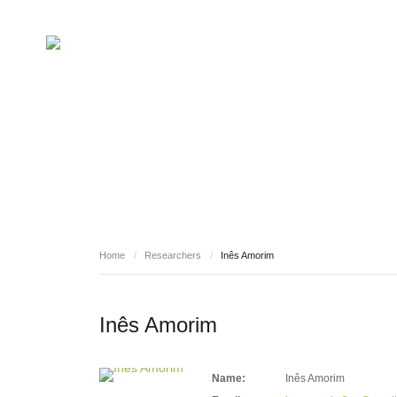
RESEARCHERS
Home
/
Researchers
/
Inês Amorim
Inês Amorim
Name:
Inês Amorim