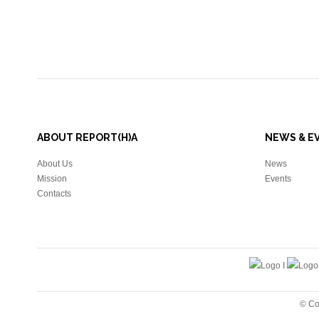
ABOUT REPORT(H)A
NEWS & E
About Us
News
Mission
Events
Contacts
© Co