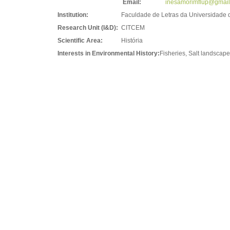
Email:
inesamorimflup@gmai
Institution:
Faculdade de Letras da Universidade 
Research Unit (I&D):
CITCEM
Scientific Area:
História
Interests in Environmental History:
Fisheries, Salt landscape