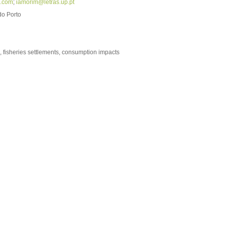
l.com
;
iamorim@letras.up.pt
do Porto
, fisheries settlements, consumption impacts