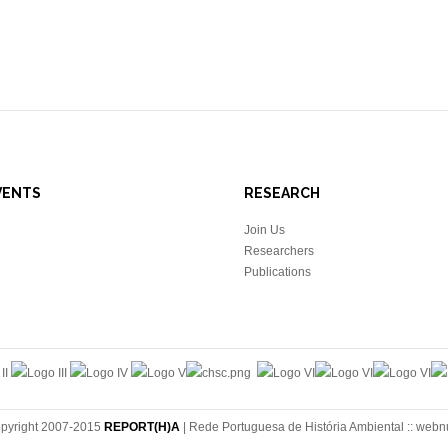
VENTS
RESEARCH
Join Us
Researchers
Publications
pyright 2007-2015
REPORT(H)A
| Rede Portuguesa de História Ambiental ::
webn