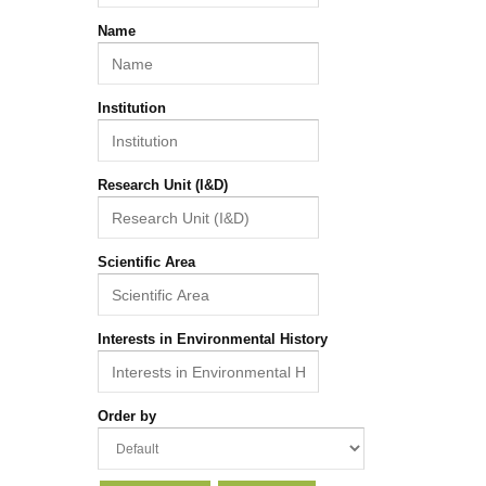
Name
Institution
Research Unit (I&D)
Scientific Area
Interests in Environmental History
Order by