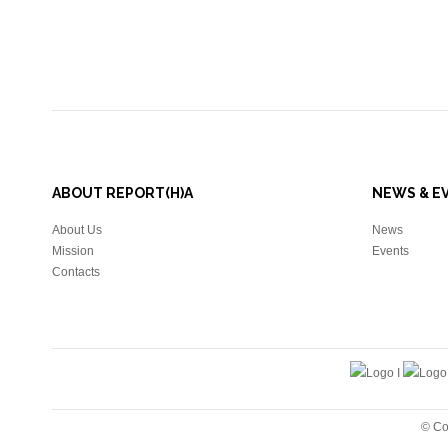
ABOUT REPORT(H)A
NEWS & E
About Us
News
Mission
Events
Contacts
© Co