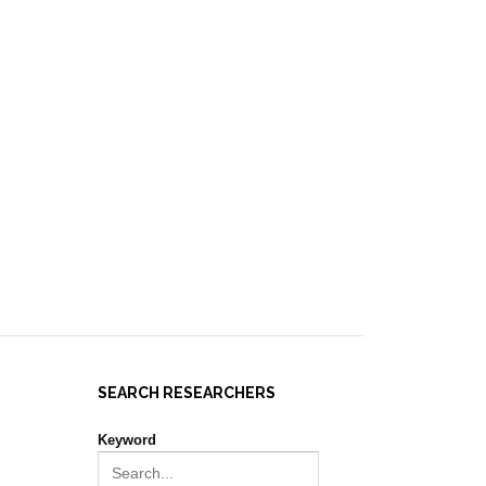
IES ]
EVENTS
NEWS
RESOURCES
JOIN REPORT(H)A!
SEARCH RESEARCHERS
Keyword