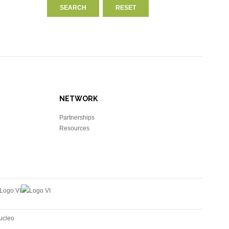
NETWORK
Partnerships
Resources
ucleo