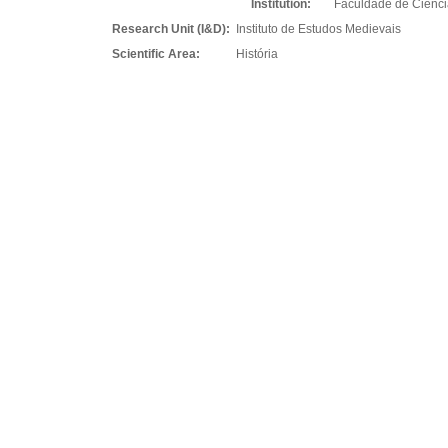
Institution:
Faculdade de Ciênc
Research Unit (I&D):
Instituto de Estudos Medievais
Scientific Area:
História