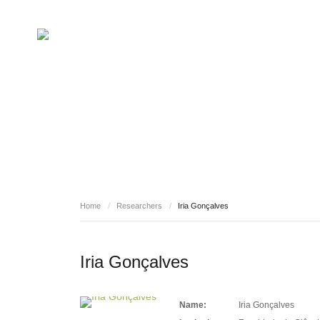
RESEARCHERS
Home
/
Researchers
/
Iria Gonçalves
Iria Gonçalves
Name:
Iria Gonçalves