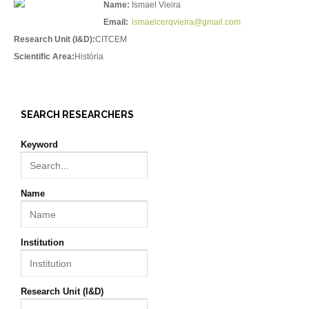
Name:
Ismael Vieira
Email:
ismaelcerqvieira@gmail.com
Research Unit (I&D):
CITCEM
Scientific Area:
História
SEARCH RESEARCHERS
Keyword
Name
Institution
Research Unit (I&D)