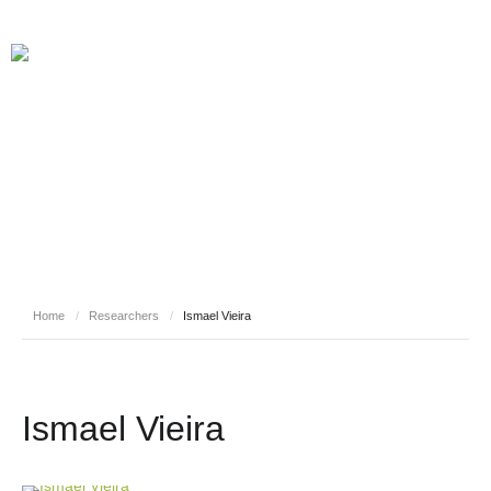
RESEARCHERS
Home
/
Researchers
/
Ismael Vieira
Ismael Vieira