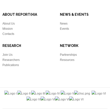
ABOUT REPORT(H)A
NEWS & EVENTS
About Us
News
Mission
Events
Contacts
RESEARCH
NETWORK
Join Us
Partnerships
Researchers
Resources
Publications