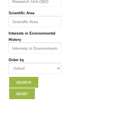
Scientific Area
Interests in Environmental
History
Order by