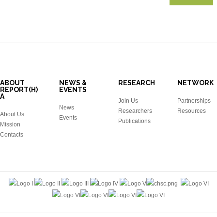
ABOUT
NEWS &
RESEARCH
NETWORK
REPORT(H)
EVENTS
A
Join Us
Partnerships
News
Researchers
Resources
About Us
Events
Publications
Mission
Contacts