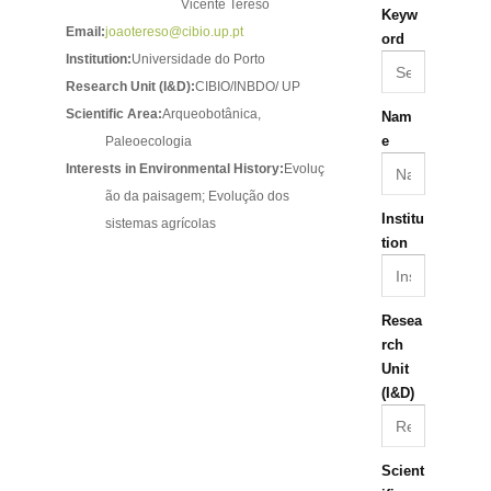
Vicente Tereso
Keyw
Email:
joaotereso@cibio.up.pt
ord
Institution:
Universidade do Porto
Research Unit (I&D):
CIBIO/INBDO/ UP
Scientific Area:
Arqueobotânica,
Nam
e
Paleoecologia
Interests in Environmental History:
Evoluç
ão da paisagem; Evolução dos
Institu
sistemas agrícolas
tion
Resea
rch
Unit
(I&D)
Scient