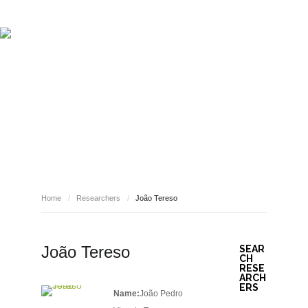
ABOUT REPORT(H)A
RESEARCHERS
PUBLICATIONS
[ E - STORIES ]
EVENTS
NEWS
RESOURCES
RESEARCHERS
JOIN REPORT(H)A!
Home
/
Researchers
/
João Tereso
João Tereso
SEAR
CH
RESE
ARCH
ERS
Name:
João Pedro