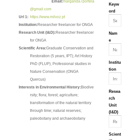
Email:
margarida7portela
Keyw
@gmail.com
ord
Url 1:
https://www.milvoz.pt
Institution:
Researcher freelancer for ONGA
Research Unit (I&D):
Researcher freelancer
Nam
e
for ONGA
Scientific Area:
Graduate Conservation and
Restoration (5 years, IPT); Art History
Institu
PhD (FLUP); Professional studies in
tion
Nature Conservation (ONGA
Quercus)
Interests in Environmental History:
Biodive
Resea
rsity; flora; forest; agriculture;
rch
transformation of the natural territory
Unit
through time; natural reserves;
(I&D)
paleobotany and archaeobotany
Scient