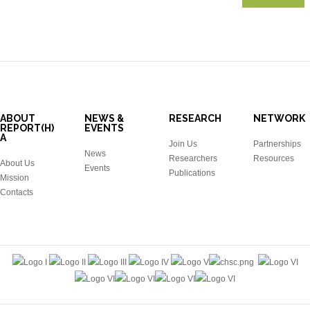
ABOUT
NEWS &
RESEARCH
NETWORK
REPORT(H)
EVENTS
A
Join Us
Partnerships
News
Researchers
Resources
About Us
Events
Publications
Mission
Contacts