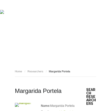
ABOUT REPORT(H)A
RESEARCHERS
PUBLICATIONS
[ E - STORIES ]
EVENTS
NEWS
RESOURCES
RESEARCHERS
JOIN REPORT(H)A!
Home
/
Researchers
/
Margarida Portela
Margarida Portela
SEAR
CH
RESE
ARCH
ERS
Name:
Margarida Portela