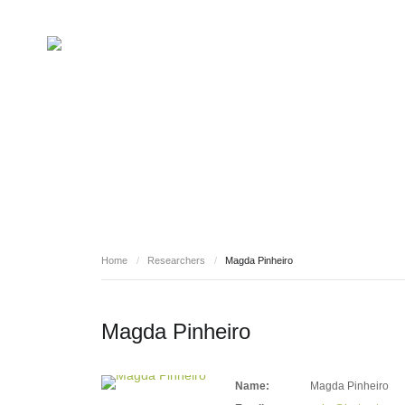
RESEARCHERS
Home
/
Researchers
/
Magda Pinheiro
Magda Pinheiro
Name:
Magda Pinheiro