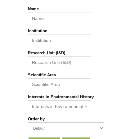
Name
Institution
Research Unit (I&D)
Scientific Area
Interests in Environmental History
Order by