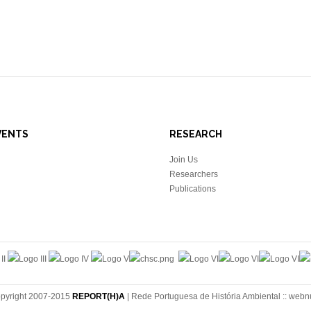
VENTS
RESEARCH
Join Us
Researchers
Publications
pyright 2007-2015
REPORT(H)A
| Rede Portuguesa de História Ambiental ::
webn