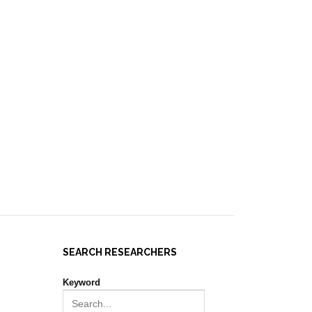
IES ]
EVENTS
NEWS
RESOURCES
JOIN REPORT(H)A!
SEARCH RESEARCHERS
Keyword