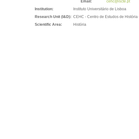
Email:
cehc@iscte.pt
Institution:
Instituto Universitário de Lisboa
Research Unit (I&D):
CEHC - Centro de Estudos de Históri
Scientific Area:
História