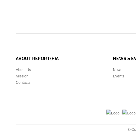
ABOUT REPORT(H)A
NEWS & E
About Us
News
Mission
Events
Contacts
© Co