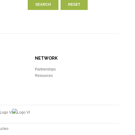
NETWORK
Partnerships
Resources
ucleo