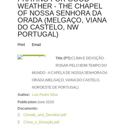
WEATHER - THE CHAPEL
OF NOSSA SENHORA DA
ORADA (MELGAÇO, VIANA
DO CASTELO, NW
PORTUGAL)
Print
Email
Title (PT):
CLIMA E DEVOÇÃO:
ROGAR PELO BOM TEMPO DO
MUNDO - A CAPELA DE NOSSA SENHORA DA
ORADA (MELGAÇO, VIANA DO CASTELO,
NOROESTE DE PORTUGAL)
Author:
Luís Pedro Silva
Publication:
June 2020
Documents:
Climate_and_Devotion.pdf
Clima_e_Devoção.pdf