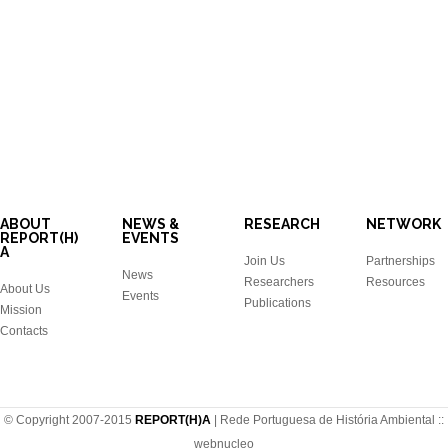
ABOUT
NEWS &
RESEARCH
NETWORK
REPORT(H)
EVENTS
A
Join Us
Partnerships
News
Researchers
Resources
About Us
Events
Publications
Mission
Contacts
© Copyright 2007-2015
REPORT(H)A
| Rede Portuguesa de História Ambiental ::
webnucleo