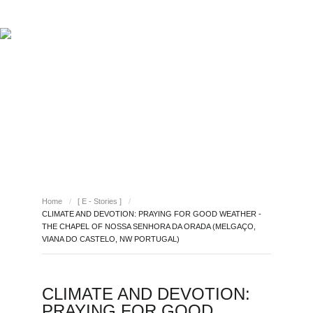
ABOUT REPORT(H)A
RESEARCHERS
PUBLICATIONS
[ E - STORIES ]
EVENTS
NEWS
RESOURCES
[ E - STORIES ]
JOIN REPORT(H)A!
Home
/
[ E - Stories ]
/
CLIMATE AND DEVOTION: PRAYING FOR GOOD WEATHER -
THE CHAPEL OF NOSSA SENHORA DA ORADA (MELGAÇO,
VIANA DO CASTELO, NW PORTUGAL)
CLIMATE AND DEVOTION:
PRAYING FOR GOOD