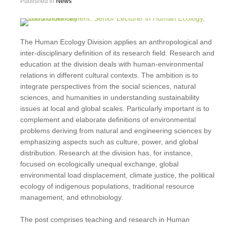
Published in
News
The Human Ecology Division applies an anthropological and
inter-disciplinary definition of its research field. Research and
education at the division deals with human-environmental
relations in different cultural contexts. The ambition is to
integrate perspectives from the social sciences, natural
sciences, and humanities in understanding sustainability
issues at local and global scales. Particularly important is to
complement and elaborate definitions of environmental
problems deriving from natural and engineering sciences by
emphasizing aspects such as culture, power, and global
distribution. Research at the division has, for instance,
focused on ecologically unequal exchange, global
environmental load displacement, climate justice, the political
ecology of indigenous populations, traditional resource
management, and ethnobiology.
The post comprises teaching and research in Human