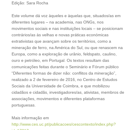
Edição: Sara Rocha
Este volume dá voz àqueles e àquelas que, situados/as em
diferentes lugares – na academia, nas ONGs, nos
movimentos sociais e nas instituições locais – se posicionam
contrários/as às velhas e novas práticas económicas
extrativistas que avançam sobre os territórios, como a
mineração de ferro, na América do Sul, ou que renascem na
Europa, como a exploração de urânio, feldspato, caulino,
ouro e petróleo, em Portugal. Os textos resultam das
comunicações feitas durante o Seminário e Fórum público
“Diferentes formas de dizer não: conflitos da mineração”,
realizado a 2 de fevereiro de 2016, no Centro de Estudos
Sociais da Universidade de Coimbra, e que mobilizou
cidadãos e cidadãs, investigadores/as, ativistas, membros de
associações, movimentos e diferentes plataformas
portuguesas.
Mais informação em
http://www.ces.uc.pt/publicacoes/cescontexto/index.php?