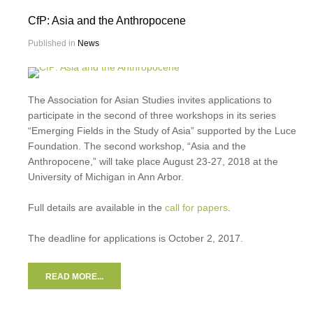
CfP: Asia and the Anthropocene
Published in
News
The Association for Asian Studies invites applications to
participate in the second of three workshops in its series
“Emerging Fields in the Study of Asia” supported by the Luce
Foundation. The second workshop, “Asia and the
Anthropocene,” will take place August 23-27, 2018 at the
University of Michigan in Ann Arbor.
Full details are available in the
call for papers
.
The deadline for applications is October 2, 2017.
READ MORE...