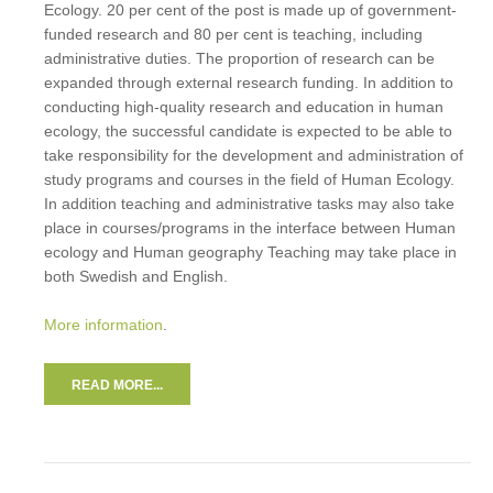
Ecology. 20 per cent of the post is made up of government-
funded research and 80 per cent is teaching, including
administrative duties. The proportion of research can be
expanded through external research funding. In addition to
conducting high-quality research and education in human
ecology, the successful candidate is expected to be able to
take responsibility for the development and administration of
study programs and courses in the field of Human Ecology.
In addition teaching and administrative tasks may also take
place in courses/programs in the interface between Human
ecology and Human geography Teaching may take place in
both Swedish and English.
More information
.
READ MORE...