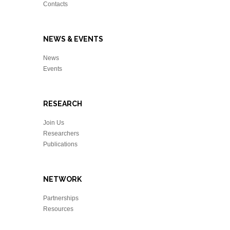
Contacts
NEWS & EVENTS
News
Events
RESEARCH
Join Us
Researchers
Publications
NETWORK
Partnerships
Resources