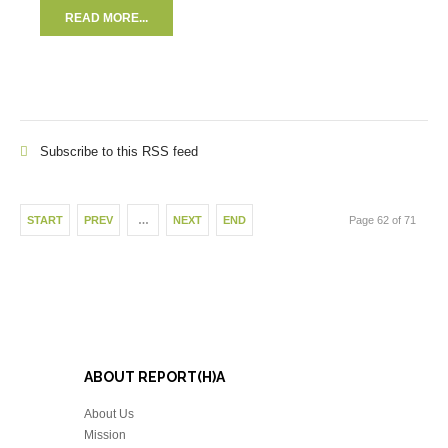
READ MORE...
Subscribe to this RSS feed
START
PREV
…
NEXT
END
Page 62 of 71
ABOUT REPORT(H)A
About Us
Mission