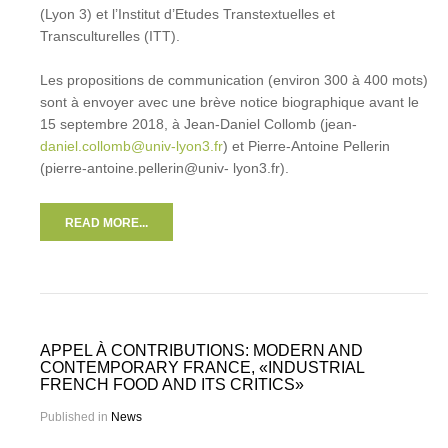
(Lyon 3) et l’Institut d’Etudes Transtextuelles et
Transculturelles (ITT).
Les propositions de communication (environ 300 à 400 mots)
sont à envoyer avec une brève notice biographique avant le
15 septembre 2018, à Jean-Daniel Collomb (jean-
daniel.collomb@univ-lyon3.fr
) et Pierre-Antoine Pellerin
(pierre-antoine.pellerin@univ- lyon3.fr).
READ MORE...
APPEL À CONTRIBUTIONS: MODERN AND
CONTEMPORARY FRANCE, «INDUSTRIAL
FRENCH FOOD AND ITS CRITICS»
Published in
News