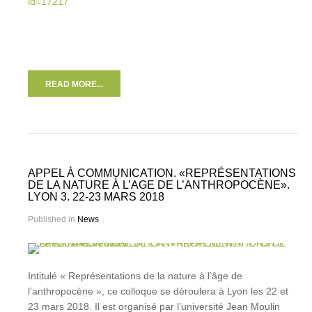
id=17217
READ MORE...
APPEL À COMMUNICATION. «REPRÉSENTATIONS
DE LA NATURE À L’AGE DE L’ANTHROPOCÈNE».
LYON 3. 22-23 MARS 2018
Published in
News
Intitulé « Représentations de la nature à l’âge de
l’anthropocène », ce colloque se déroulera à Lyon les 22 et
23 mars 2018. Il est organisé par l’université Jean Moulin