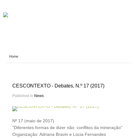
Home
CESCONTEXTO - Debates, N.º 17 (2017)
Published in
News
Nº 17 (maio de 2017)
"Diferentes formas de dizer não: conflitos da mineração"
Organização: Adriana Bravin e Lúcia Fernandes