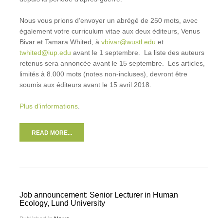
Nous vous prions d’envoyer un abrégé de 250 mots, avec
également votre curriculum vitae aux deux éditeurs, Venus
Bivar et Tamara Whited, à
vbivar@wustl.edu
et
twhited@iup.edu
avant le 1 septembre. La liste des auteurs
retenus sera annoncée avant le 15 septembre. Les articles,
limités à 8.000 mots (notes non-incluses), devront être
soumis aux éditeurs avant le 15 avril 2018.
Plus d'informations
.
READ MORE...
Job announcement: Senior Lecturer in Human
Ecology, Lund University