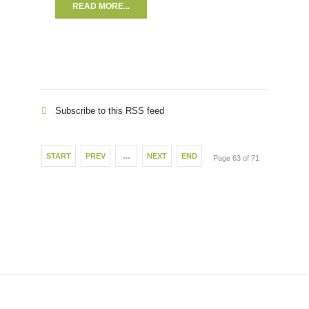
READ MORE...
Subscribe to this RSS feed
START
PREV
…
NEXT
END
Page 63 of 71