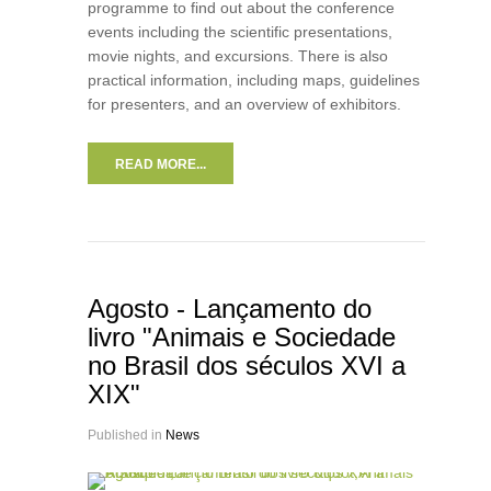
programme to find out about the conference
events including the scientific presentations,
movie nights, and excursions. There is also
practical information, including maps, guidelines
for presenters, and an overview of exhibitors.
READ MORE...
Agosto - Lançamento do
livro "Animais e Sociedade
no Brasil dos séculos XVI a
XIX"
Published in
News