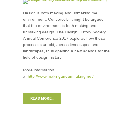
Design is both making and unmaking the
environment. Conversely, it might be argued
that the environment is both making and
unmaking design. The Design History Society
Annual Conference 2017 explores how these
processes unfold, across timescapes and
landscapes, thus opening a new agenda for the
field of design history.
More information
at
http://www.makingandunmaking.net/
.
READ MORE...