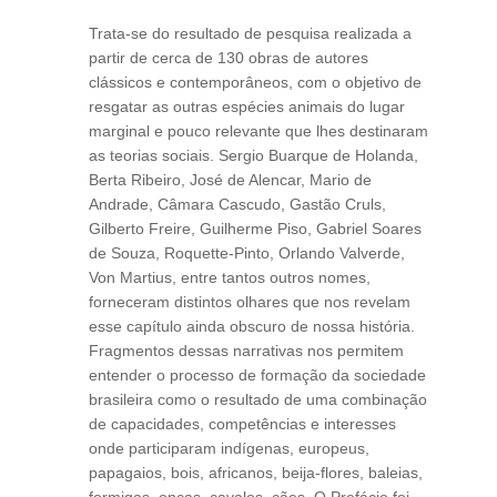
Trata-se do resultado de pesquisa realizada a
partir de cerca de 130 obras de autores
clássicos e contemporâneos, com o objetivo de
resgatar as outras espécies animais do lugar
marginal e pouco relevante que lhes destinaram
as teorias sociais. Sergio Buarque de Holanda,
Berta Ribeiro, José de Alencar, Mario de
Andrade, Câmara Cascudo, Gastão Cruls,
Gilberto Freire, Guilherme Piso, Gabriel Soares
de Souza, Roquette-Pinto, Orlando Valverde,
Von Martius, entre tantos outros nomes,
forneceram distintos olhares que nos revelam
esse capítulo ainda obscuro de nossa história.
Fragmentos dessas narrativas nos permitem
entender o processo de formação da sociedade
brasileira como o resultado de uma combinação
de capacidades, competências e interesses
onde participaram indígenas, europeus,
papagaios, bois, africanos, beija-flores, baleias,