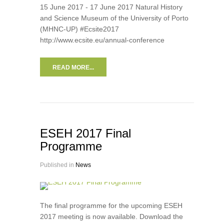
15 June 2017 - 17 June 2017 Natural History
and Science Museum of the University of Porto
(MHNC-UP) #Ecsite2017
http://www.ecsite.eu/annual-conference
READ MORE...
ESEH 2017 Final
Programme
Published in
News
The final programme for the upcoming ESEH
2017 meeting is now available. Download the