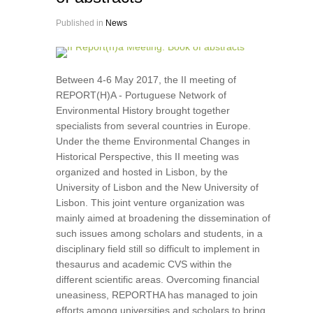
Published in
News
Between 4-6 May 2017, the II meeting of
REPORT(H)A - Portuguese Network of
Environmental History brought together
specialists from several countries in Europe.
Under the theme Environmental Changes in
Historical Perspective, this II meeting was
organized and hosted in Lisbon, by the
University of Lisbon and the New University of
Lisbon. This joint venture organization was
mainly aimed at broadening the dissemination of
such issues among scholars and students, in a
disciplinary field still so difficult to implement in
thesaurus and academic CVS within the
different scientific areas. Overcoming financial
uneasiness, REPORTHA has managed to join
efforts among universities and scholars to bring