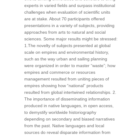
experts in varied fields and surpass institutional
challenges when evaluation of scientific units
are at stake. About 70 participants offered
presentations in a variety of subjects, providing
approaches from arts to natural and social
sciences. Some major results might be stressed:
1.The novelty of subjects presented at global
scale on empires and environmental history,
such as the way urban and sailing planning
were organized in order to master “waste”; how
empires and commerce or resources
management resulted from uniting pieces of
empires showing how “national” products
resulted from global intertwined relationships. 2.
The importance of disseminating information
produced in native languages, in open access,
to demystify worldwide historiography
depending on secondary and biased narratives
from the past. Native languages and local
sources do reveal disparate information from