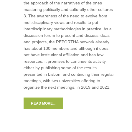
the approach of the narratives of the ones
mastering politically and culturally other cultures
3. The awareness of the need to evolve from
multidisciplinary views and results to put
interdisciplinary methodologies in practice. As a
discussion forum to present and discuss ideas
and projects, the REPORTHA network already
has about 130 members and although it does
not have institutional affiliation and has few
resources, it promises to continue its activity,
either by publishing some of the results
presented in Lisbon, and continuing their regular
meetings, with two universities offering to
organize the next meetings, in 2019 and 2021.
READ MORE...