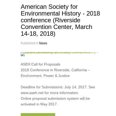
American Society for
Environmental History - 2018
conference (Riverside
Convention Center, March
14-18, 2018)
Published in
News
ASEH Call for Proposals
2018 Conference in Riverside, California –
Environment, Power & Justice
Deadline for Submissions: July 14, 2017. See
www.aseh.net for more information.
Online proposal submission system will be
activated in May 2017.