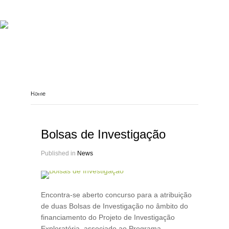
ABOUT REPORT(H)A
RESEARCHERS
PUBLICATIONS
[ E - STORIES ]
EVENTS
NEWS
RESOURCES
Home
JOIN REPORT(H)A!
Bolsas de Investigação
Published in
News
Encontra-se aberto concurso para a atribuição
de duas Bolsas de Investigação no âmbito do
financiamento do Projeto de Investigação
Exploratória, associado ao Programa