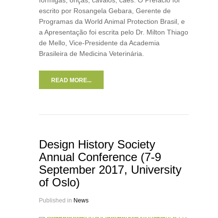
formigas, onças, cavalos, cães. O Prefácio foi
escrito por Rosangela Gebara, Gerente de
Programas da World Animal Protection Brasil, e
a Apresentação foi escrita pelo Dr. Milton Thiago
de Mello, Vice-Presidente da Academia
Brasileira de Medicina Veterinária.
READ MORE...
Design History Society
Annual Conference (7-9
September 2017, University
of Oslo)
Published in
News