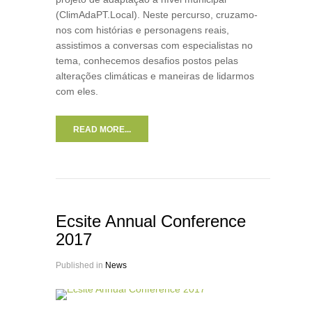
(ClimAdaPT.Local). Neste percurso, cruzamo-
nos com histórias e personagens reais,
assistimos a conversas com especialistas no
tema, conhecemos desafios postos pelas
alterações climáticas e maneiras de lidarmos
com eles.
READ MORE...
Ecsite Annual Conference
2017
Published in
News