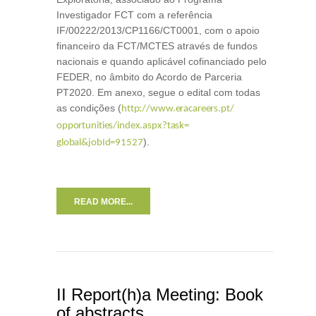
Investigador FCT com a referência
IF/00222/2013/CP1166/CT0001, com o apoio
financeiro da FCT/MCTES através de fundos
nacionais e quando aplicável cofinanciado pelo
FEDER, no âmbito do Acordo de Parceria
PT2020. Em anexo, segue o edital com todas
as condições (
http://www.eracareers.pt/
opportunities/index.aspx?task=
).
global&jobId=91527
READ MORE...
II Report(h)a Meeting: Book
of abstracts