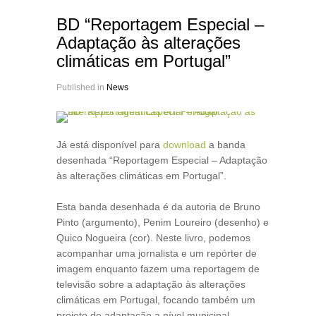
BD “Reportagem Especial –
Adaptação às alterações
climáticas em Portugal”
Published in
News
Já está disponível para
download
a banda
desenhada “Reportagem Especial – Adaptação
às alterações climáticas em Portugal”.
Esta banda desenhada é da autoria de Bruno
Pinto (argumento), Penim Loureiro (desenho) e
Quico Nogueira (cor). Neste livro, podemos
acompanhar uma jornalista e um repórter de
imagem enquanto fazem uma reportagem de
televisão sobre a adaptação às alterações
climáticas em Portugal, focando também um
projeto de adaptação a nível municipal