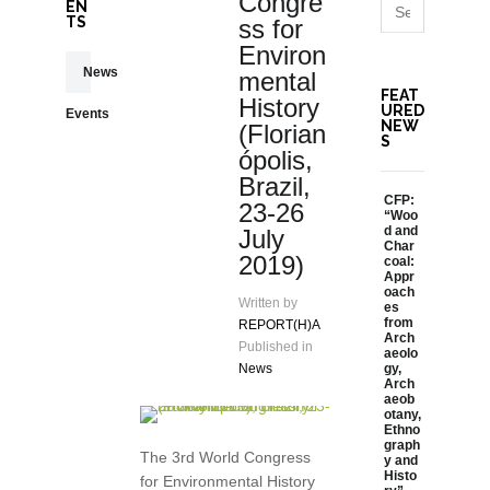
Congre
EN
TS
ss for
Environ
News
mental
FEAT
History
URED
Events
NEW
(Florian
S
ópolis,
Brazil,
CFP:
23-26
“Woo
d and
July
Char
2019)
coal:
Appr
oach
Written by
es
from
REPORT(H)A
Arch
Published in
aeolo
News
gy,
Arch
aeob
otany,
Ethno
graph
The 3rd World Congress
y and
Histo
for Environmental History