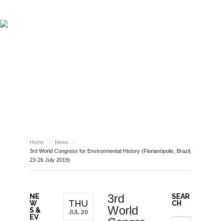
ABOUT REPORT(H)A
RESEARCHERS
PUBLICATIONS
[ E - STORIES ]
EVENTS
NEWS
RESOURCES
NEWS
JOIN REPORT(H)A!
Home
/
News
/
3rd World Congress for Environmental History (Florianópolis, Brazil,
23-26 July 2019)
3rd
NE
SEAR
THU
W
CH
World
S &
JUL 20
EV