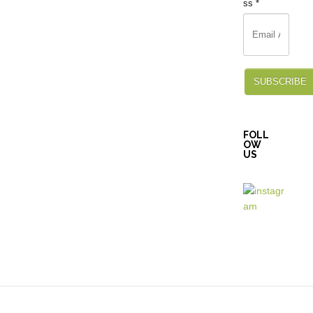
ss
*
SUBSCRIBE
FOLL
OW
US