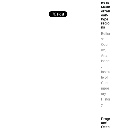
ns in
Medit
erran
ean-
type
regio
ns
Editor
s:
Queir
oz,
Ana
Isabel
.
Institu
te of
Conte
mpor
ary
Histor
y…
Progr
am!
Ocea