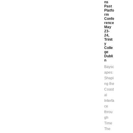
ns
Past
Platfo
rm
Confe
rence
May
23-
24,
Trinit
y
Colle
ge
Dubli
n
Baysc
apes:
Shapi
ng the
Coast
al
Interfa
ce
throu
gh
Time
The