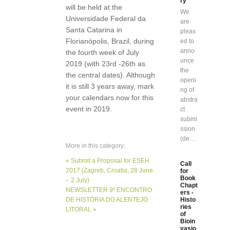
ry”
will be held at the
We
Universidade Federal da
are
Santa Catarina in
pleas
Florianópolis, Brazil, during
ed to
anno
the fourth week of July
unce
2019 (with 23rd -26th as
the
the central dates). Although
openi
it is still 3 years away, mark
ng of
your calendars now for this
abstra
event in 2019.
ct
submi
ssion
(de…
More in this category:
« Submit a Proposal for ESEH
Call
2017 (Zagreb, Croatia, 28 June
for
Book
– 2 July)
Chapt
NEWSLETTER 9º ENCONTRO
ers -
DE HISTÓRIA DO ALENTEJO
Histo
ries
LITORAL »
of
Bioin
vasio