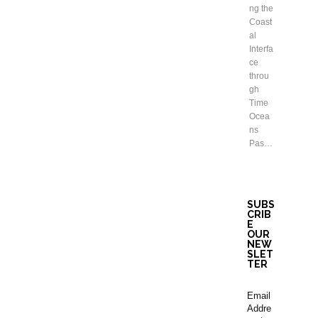
ng the
Coast
al
Interfa
ce
throu
gh
Time
Ocea
ns
Pas…
SUBS
CRIB
E
OUR
NEW
SLET
TER
Email
Addre