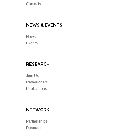
Contacts
NEWS & EVENTS
News
Events
RESEARCH
Join Us
Researchers
Publications
NETWORK
Partnerships
Resources