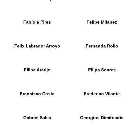
Fabíola Pires
Felipe Milanez
Felix Labrador Arroyo
Fernanda Rollo
Filipa Araújo
Filipa Soares
Francisco Costa
Frederico Vilante
Gabriel Sales
Georgios Dimitriadis