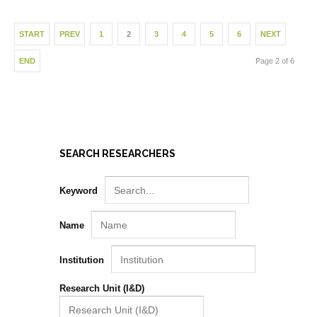
START
PREV
1
2
3
4
5
6
NEXT
END
Page 2 of 6
SEARCH RESEARCHERS
Keyword
Name
Institution
Research Unit (I&D)