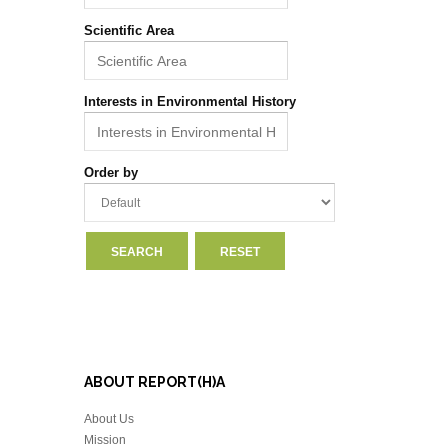
Scientific Area
Interests in Environmental History
Order by
ABOUT REPORT(H)A
About Us
Mission