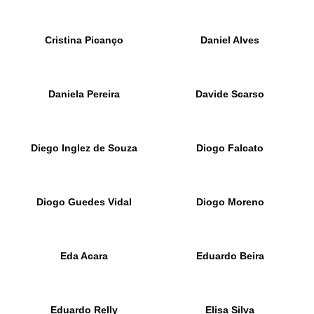
Cristina Picanço
Daniel Alves
Daniela Pereira
Davide Scarso
Diego Inglez de Souza
Diogo Falcato
Diogo Guedes Vidal
Diogo Moreno
Eda Acara
Eduardo Beira
Eduardo Relly
Elisa Silva