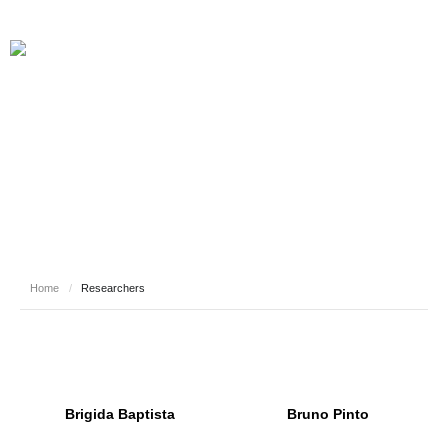
RESEARCHERS
Home
/
Researchers
Brigida Baptista
Bruno Pinto