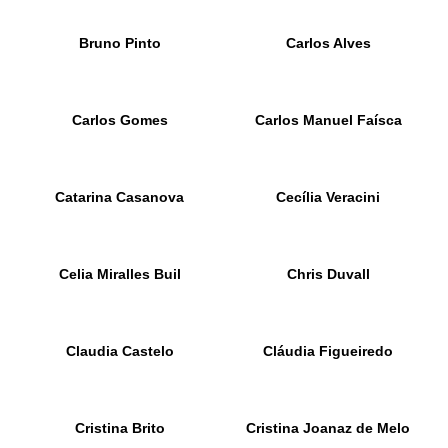
Bruno Pinto
Carlos Alves
Carlos Gomes
Carlos Manuel Faísca
Catarina Casanova
Cecília Veracini
Celia Miralles Buil
Chris Duvall
Claudia Castelo
Cláudia Figueiredo
Cristina Brito
Cristina Joanaz de Melo